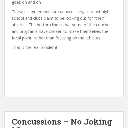
goes on and on.
These disagreements are unnecessary, as most high
school and clubs claim to be looking out for “their”
athletes. The bottom line is that some of the coaches
and programs have chosen to make themselves the
focal point, rather than focusing on the athletes.
That is the real problem!
Concussions – No Joking