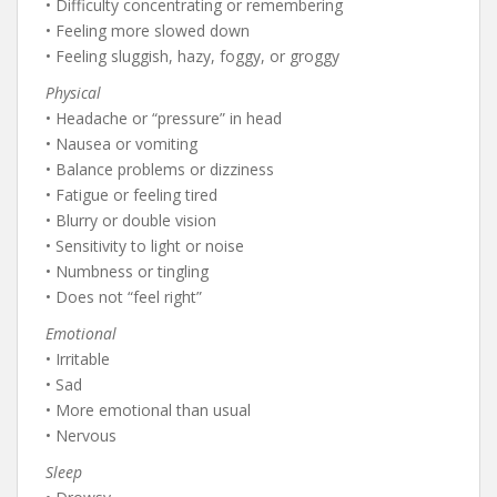
• Difficulty concentrating or remembering
• Feeling more slowed down
• Feeling sluggish, hazy, foggy, or groggy
Physical
• Headache or “pressure” in head
• Nausea or vomiting
• Balance problems or dizziness
• Fatigue or feeling tired
• Blurry or double vision
• Sensitivity to light or noise
• Numbness or tingling
• Does not “feel right”
Emotional
• Irritable
• Sad
• More emotional than usual
• Nervous
Sleep