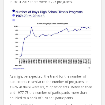
In 2014-2015 there were 9,725 programs.
As might be expected, the trend for the number of
participants is similar to the number of programs. In
1969-70 there were 83,717 participants. Between then
and 1977-78 the number of participants more than
doubled to a peak of 170,653 participants.