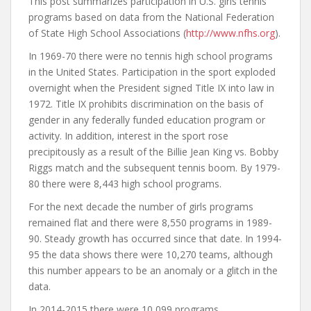
This post summarizes participation in U.S. girls tennis
programs based on data from the National Federation
of State High School Associations (
http://www.nfhs.org
).
In 1969-70 there were no tennis high school programs
in the United States. Participation in the sport exploded
overnight when the President signed Title IX into law in
1972. Title IX prohibits discrimination on the basis of
gender in any federally funded education program or
activity. In addition, interest in the sport rose
precipitously as a result of the Billie Jean King vs. Bobby
Riggs match and the subsequent tennis boom. By 1979-
80 there were 8,443 high school programs.
For the next decade the number of girls programs
remained flat and there were 8,550 programs in 1989-
90. Steady growth has occurred since that date. In 1994-
95 the data shows there were 10,270 teams, although
this number appears to be an anomaly or a glitch in the
data.
In 2014-2015 there were 10,099 programs.