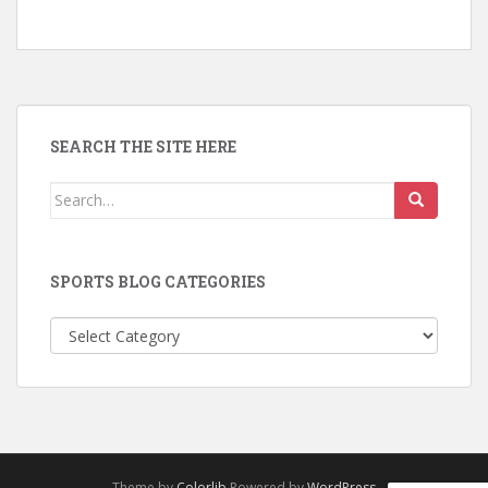
SEARCH THE SITE HERE
Search
for:
SPORTS BLOG CATEGORIES
Sports
Blog
Categories
Theme by
Colorlib
Powered by
WordPress