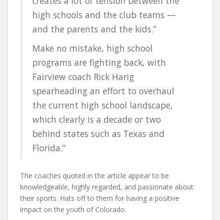
creates a lot of tension between the
high schools and the club teams —
and the parents and the kids.”
Make no mistake, high school
programs are fighting back, with
Fairview coach Rick Harig
spearheading an effort to overhaul
the current high school landscape,
which clearly is a decade or two
behind states such as Texas and
Florida.”
The coaches quoted in the article appear to be
knowledgeable, highly regarded, and passionate about
their sports. Hats off to them for having a positive
impact on the youth of Colorado.