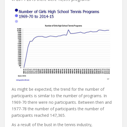
As might be expected, the trend for the number of
participants is similar to the number of programs. In
1969-70 there were no participants. Between then and
1977-78 the number of participants the number of
participants reached 147,365.
As a result of the bust in the tennis industry,