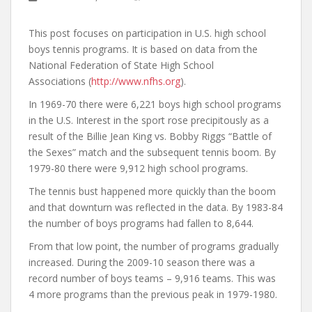
This post focuses on participation in U.S. high school
boys tennis programs. It is based on data from the
National Federation of State High School
Associations (
http://www.nfhs.org
).
In 1969-70 there were 6,221 boys high school programs
in the U.S. Interest in the sport rose precipitously as a
result of the Billie Jean King vs. Bobby Riggs “Battle of
the Sexes” match and the subsequent tennis boom. By
1979-80 there were 9,912 high school programs.
The tennis bust happened more quickly than the boom
and that downturn was reflected in the data. By 1983-84
the number of boys programs had fallen to 8,644.
From that low point, the number of programs gradually
increased. During the 2009-10 season there was a
record number of boys teams – 9,916 teams. This was
4 more programs than the previous peak in 1979-1980.