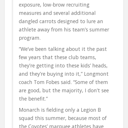
exposure, low-brow recruiting
measures and several additional
dangled carrots designed to lure an
athlete away from his team’s summer
program.
“We’ve been talking about it the past
few years that these club teams,
they’re getting into these kids’ heads,
and they’re buying into it,” Longmont
coach Tom Fobes said. “Some of them
are good, but the majority, I don’t see
the benefit.”
Monarch is fielding only a Legion B
squad this summer, because most of
the Coyotes’ marquee athletes have