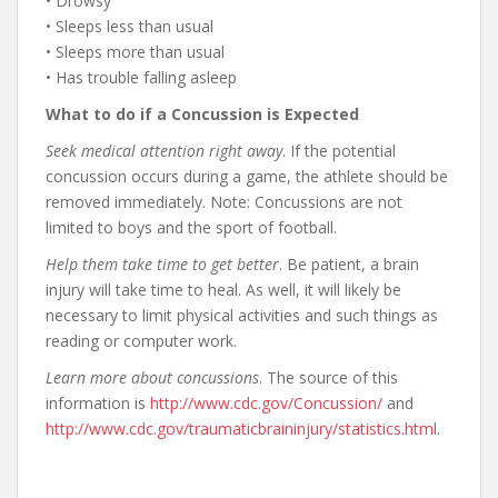
• Drowsy
• Sleeps less than usual
• Sleeps more than usual
• Has trouble falling asleep
What to do if a Concussion is Expected
Seek medical attention right away
. If the potential
concussion occurs during a game, the athlete should be
removed immediately. Note: Concussions are not
limited to boys and the sport of football.
Help them take time to get better
. Be patient, a brain
injury will take time to heal. As well, it will likely be
necessary to limit physical activities and such things as
reading or computer work.
Learn more about concussions
. The source of this
information is
http://www.cdc.gov/Concussion/
and
http://www.cdc.gov/traumaticbraininjury/statistics.html
.