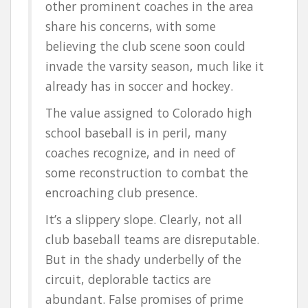
other prominent coaches in the area
share his concerns, with some
believing the club scene soon could
invade the varsity season, much like it
already has in soccer and hockey.
The value assigned to Colorado high
school baseball is in peril, many
coaches recognize, and in need of
some reconstruction to combat the
encroaching club presence.
It’s a slippery slope. Clearly, not all
club baseball teams are disreputable.
But in the shady underbelly of the
circuit, deplorable tactics are
abundant. False promises of prime