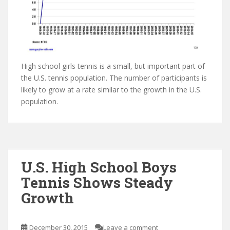
High school girls tennis is a small, but important part of
the U.S. tennis population. The number of participants is
likely to grow at a rate similar to the growth in the U.S.
population.
U.S. High School Boys
Tennis Shows Steady
Growth
December 30, 2015
Leave a comment