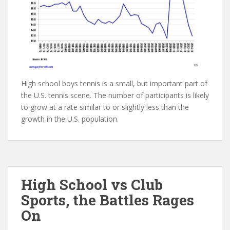
High school boys tennis is a small, but important part of
the U.S. tennis scene. The number of participants is likely
to grow at a rate similar to or slightly less than the
growth in the U.S. population.
High School vs Club
Sports, the Battles Rages
On