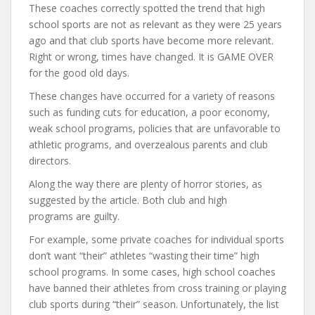
These coaches correctly spotted the trend that high
school sports are not as relevant as they were 25 years
ago and that club sports have become more relevant.
Right or wrong, times have changed. It is GAME OVER
for the good old days.
These changes have occurred for a variety of reasons
such as funding cuts for education, a poor economy,
weak school programs, policies that are unfavorable to
athletic programs, and overzealous parents and club
directors.
Along the way there are plenty of horror stories, as
suggested by the article. Both club and high
programs are guilty.
For example, some private coaches for individual sports
don’t want “their” athletes “wasting their time” high
school programs. In some cases, high school coaches
have banned their athletes from cross training or playing
club sports during “their” season. Unfortunately, the list