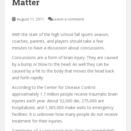
Matter
August 11, 2011
Leave a comment
With the start of the high school fall sports season,
coaches, parents, and players should take a few
minutes to have a discussion about concussions.
Concussions are a form of brain injury. They are caused
by a bump or blow to the head. As well they can be
caused by a hit to the body that moves the head back
and forth rapidly.
According to the Center for Disease Control
approximately 1.7 million people receive traumatic brain
injuries each year. About 52,000 die, 275,000 are
hospitalized, and 1,365,000 make visits to emergency
facilities. It is unknown how many people do not receive
treatment for their injuries.
Symptoms of a concussion may show up immediately