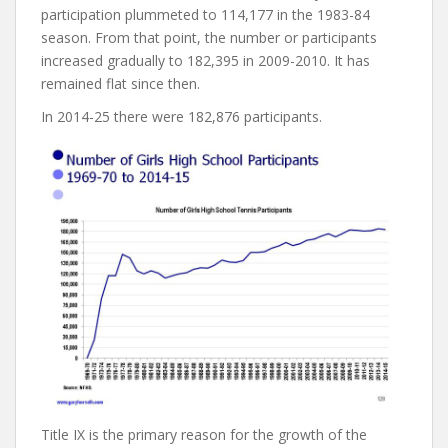
participation plummeted to 114,177 in the 1983-84
season. From that point, the number or participants
increased gradually to 182,395 in 2009-2010. It has
remained flat since then.
In 2014-25 there were 182,876 participants.
Title IX is the primary reason for the growth of the