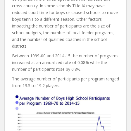
cross country. In some schools Title IX may have
reduced court time for boys or caused schools to move
boys tennis to a different season. Other factors
impacting the number of participants are the size of
school budgets, the number of local feeder programs,
and the number of qualified coaches in the school
districts.
Between 1999-00 and 2014-15 the number of programs
increased at an annualized rate of 0.08% while the
number of participants rose by 0.8%.
The average number of participants per program ranged
from 13.5 to 19.2 players.