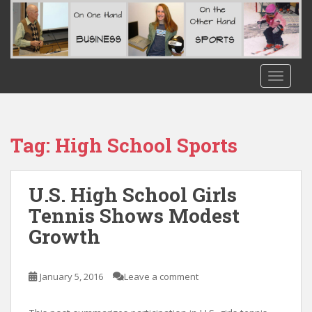
S
k
i
p
t
TOGGLE
o
m
a
i
Tag:
High School Sports
n
c
o
U.S. High School Girls
n
Tennis Shows Modest
t
Growth
e
n
t
January 5, 2016
Leave a comment