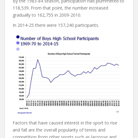
By the 1983-84 season, participation had plummeted to
118,539. From that point, the number increased
gradually to 162,755 in 2009-2010.
In 2014-25 there were 157,240 participants.
Factors that have caused interest in the sport to rise
and fall are the overall popularity of tennis and
competition from other sports such as lacrosse and