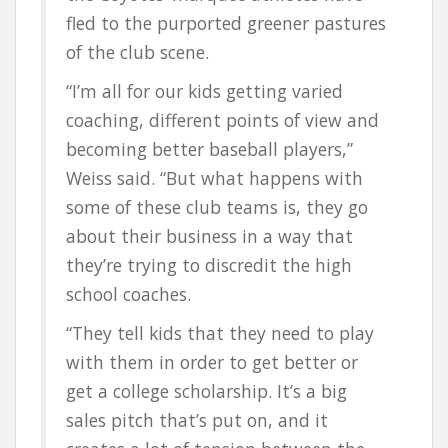
fled to the purported greener pastures
of the club scene.
“I’m all for our kids getting varied
coaching, different points of view and
becoming better baseball players,”
Weiss said. “But what happens with
some of these club teams is, they go
about their business in a way that
they’re trying to discredit the high
school coaches.
“They tell kids that they need to play
with them in order to get better or
get a college scholarship. It’s a big
sales pitch that’s put on, and it