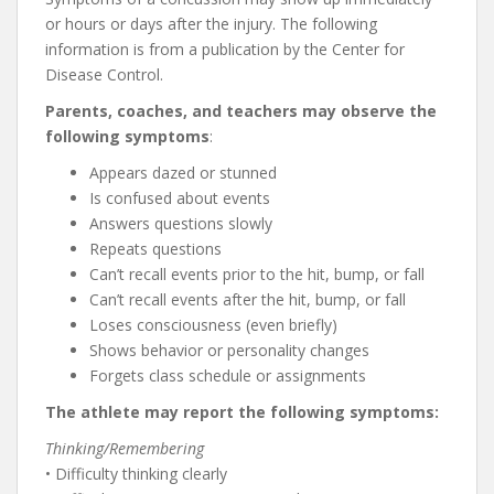
or hours or days after the injury. The following
information is from a publication by the Center for
Disease Control.
Parents, coaches, and teachers may observe the
following symptoms
:
Appears dazed or stunned
Is confused about events
Answers questions slowly
Repeats questions
Can’t recall events prior to the hit, bump, or fall
Can’t recall events after the hit, bump, or fall
Loses consciousness (even briefly)
Shows behavior or personality changes
Forgets class schedule or assignments
The athlete may report the following symptoms:
Thinking/Remembering
• Difficulty thinking clearly