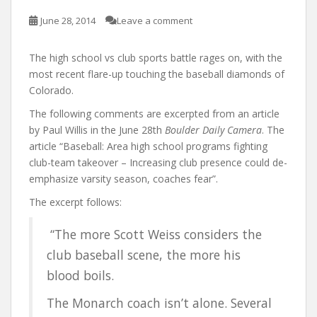
June 28, 2014
Leave a comment
The high school vs club sports battle rages on, with the
most recent flare-up touching the baseball diamonds of
Colorado.
The following comments are excerpted from an article
by Paul Willis in the June 28th
Boulder Daily Camera
. The
article “Baseball: Area high school programs fighting
club-team takeover – Increasing club presence could de-
emphasize varsity season, coaches fear”.
The excerpt follows:
“The more Scott Weiss considers the
club baseball scene, the more his
blood boils.
The Monarch coach isn’t alone. Several