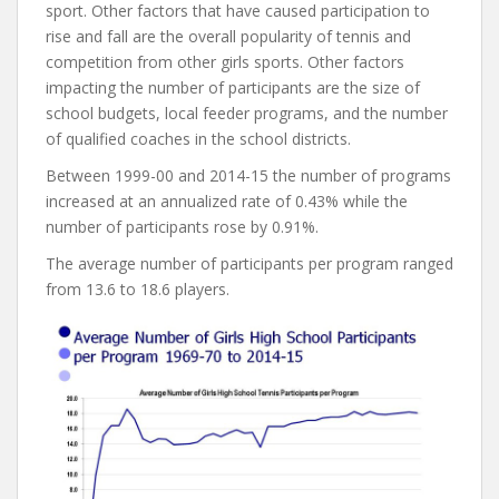
sport. Other factors that have caused participation to
rise and fall are the overall popularity of tennis and
competition from other girls sports. Other factors
impacting the number of participants are the size of
school budgets, local feeder programs, and the number
of qualified coaches in the school districts.
Between 1999-00 and 2014-15 the number of programs
increased at an annualized rate of 0.43% while the
number of participants rose by 0.91%.
The average number of participants per program ranged
from 13.6 to 18.6 players.