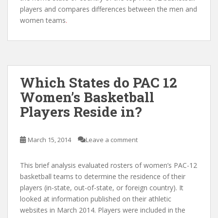
players and compares differences between the men and
women teams
.
Which States do PAC 12
Women’s Basketball
Players Reside in?
March 15, 2014
Leave a comment
This brief analysis evaluated rosters of women’s PAC-12
basketball teams to determine the residence of their
players (in-state, out-of-state, or foreign country). It
looked at information published on their athletic
websites in March 2014. Players were included in the