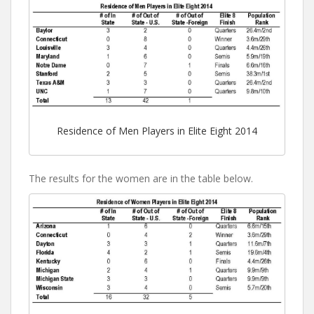
Residence of Men Players in Elite Eight 2014
The results for the women are in the table below.