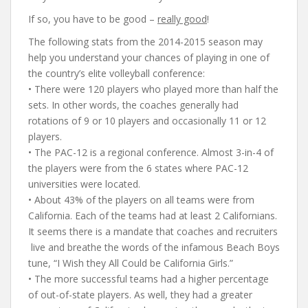
If so, you have to be good –
really good
!
The following stats from the 2014-2015 season may
help you understand your chances of playing in one of
the country’s elite volleyball conference:
• There were 120 players who played more than half the
sets. In other words, the coaches generally had
rotations of 9 or 10 players and occasionally 11 or 12
players.
• The PAC-12 is a regional conference. Almost 3-in-4 of
the players were from the 6 states where PAC-12
universities were located.
• About 43% of the players on all teams were from
California. Each of the teams had at least 2 Californians.
It seems there is a mandate that coaches and recruiters
live and breathe the words of the infamous Beach Boys
tune, “I Wish they All Could be California Girls.”
• The more successful teams had a higher percentage
of out-of-state players. As well, they had a greater