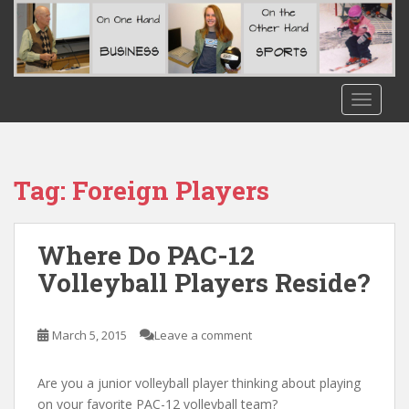
S
k
i
p
t
TOGGLE
o
m
a
i
Tag:
Foreign Players
n
c
o
Where Do PAC-12
n
Volleyball Players Reside?
t
e
n
March 5, 2015
Leave a comment
t
Are you a junior volleyball player thinking about playing
on your favorite PAC-12 volleyball team?