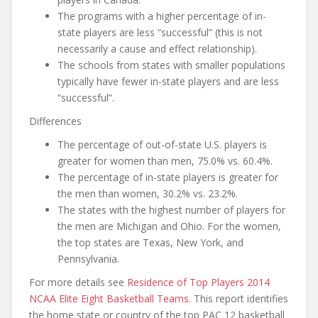
The programs with a higher percentage of in-
state players are less “successful” (this is not
necessarily a cause and effect relationship).
The schools from states with smaller populations
typically have fewer in-state players and are less
“successful”.
Differences
The percentage of out-of-state U.S. players is
greater for women than men, 75.0% vs. 60.4%.
The percentage of in-state players is greater for
the men than women, 30.2% vs. 23.2%.
The states with the highest number of players for
the men are Michigan and Ohio. For the women,
the top states are Texas, New York, and
Pennsylvania.
For more details see
Residence of Top Players 2014
NCAA Elite Eight Basketball Teams
. This report identifies
the home state or country of the top PAC 12 basketball