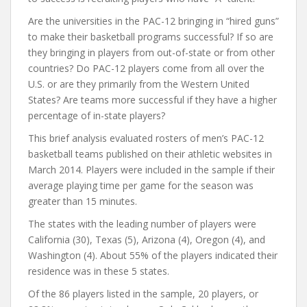
Are the universities in the PAC-12 bringing in “hired guns”
to make their basketball programs successful? If so are
they bringing in players from out-of-state or from other
countries? Do PAC-12 players come from all over the
U.S. or are they primarily from the Western United
States? Are teams more successful if they have a higher
percentage of in-state players?
This brief analysis evaluated rosters of men’s PAC-12
basketball teams published on their athletic websites in
March 2014. Players were included in the sample if their
average playing time per game for the season was
greater than 15 minutes.
The states with the leading number of players were
California (30), Texas (5), Arizona (4), Oregon (4), and
Washington (4). About 55% of the players indicated their
residence was in these 5 states.
Of the 86 players listed in the sample, 20 players, or