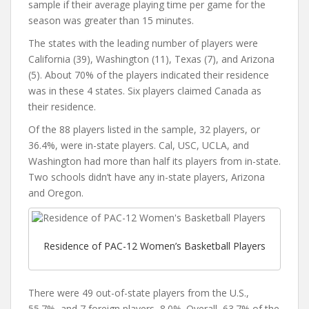
sample if their average playing time per game for the
season was greater than 15 minutes.
The states with the leading number of players were
California (39), Washington (11), Texas (7), and Arizona
(5). About 70% of the players indicated their residence
was in these 4 states. Six players claimed Canada as
their residence.
Of the 88 players listed in the sample, 32 players, or
36.4%, were in-state players. Cal, USC, UCLA, and
Washington had more than half its players from in-state.
Two schools didn’t have any in-state players, Arizona
and Oregon.
Residence of PAC-12 Women’s Basketball Players
There were 49 out-of-state players from the U.S.,
55.7%, and 7 foreign players, 8.0%. Overall, 63.7% of the