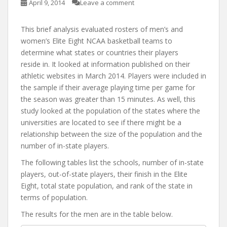
April 9, 2014
Leave a comment
This brief analysis evaluated rosters of men’s and
women’s Elite Eight NCAA basketball teams to
determine what states or countries their players
reside in. It looked at information published on their
athletic websites in March 2014. Players were included in
the sample if their average playing time per game for
the season was greater than 15 minutes. As well, this
study looked at the population of the states where the
universities are located to see if there might be a
relationship between the size of the population and the
number of in-state players.
The following tables list the schools, number of in-state
players, out-of-state players, their finish in the Elite
Eight, total state population, and rank of the state in
terms of population.
The results for the men are in the table below.