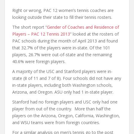
Right or wrong, PAC 12 women’s tennis coaches are
looking outside their state to fill their tennis rosters.
The short report “
Gender of Coaches and Residence of
Players – PAC 12 Tennis 2013
” looked at the rosters of
PAC schools during the month of April 2013 and found
that 32.7% of the players were in-state. Of the 101
players, 26.7% were out-of-state and the remaining
40.6% were foreign players.
A majority of the USC and Stanford players were in-
state (8 of 11 and 7 of 8). Four schools did not have any
in-state players, including both Washington schools,
Arizona, and Oregon. ASU only had 1 in-state player.
Stanford had no foreign players and USC only had one
player from out of the country. More than half the
players on the Arizona, Oregon, California, Washington,
and WSU teams were from foreign countries.
For a similar analysis on men’s tennis go to the post