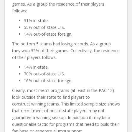
games. As a group the residence of their players
follows:
31% in-state.
55% out-of-state U.S.
14% out-of-state foreign.
The bottom 5 teams had losing records. As a group
they won 35% of their games. Collectively, the residence
of their players follows:
14% in-state.
70% out-of-state U.S.
16% out-of-state foreign.
Clearly, most men’s programs (at least in the PAC 12)
look outside their state to find players to
construct winning teams. This limited sample size shows
that recruitment of out-of-state players may not
guarantee a winning season. In addition it may be a
questionable tactic for programs that need to build their
fan base or generate alumni support.