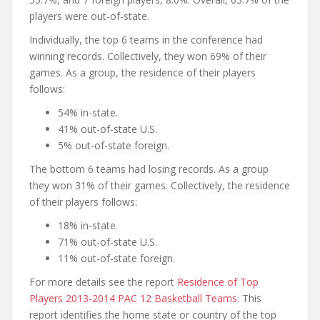
players were out-of-state.
Individually, the top 6 teams in the conference had
winning records. Collectively, they won 69% of their
games. As a group, the residence of their players
follows:
54% in-state.
41% out-of-state U.S.
5% out-of-state foreign.
The bottom 6 teams had losing records. As a group
they won 31% of their games. Collectively, the residence
of their players follows:
18% in-state.
71% out-of-state U.S.
11% out-of-state foreign.
For more details see the report
Residence of Top
Players 2013-2014 PAC 12 Basketball Teams
. This
report identifies the home state or country of the top