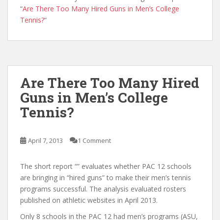
“
Are There Too Many Hired Guns in Men’s College
Tennis?
“
Are There Too Many Hired
Guns in Men’s College
Tennis?
April 7, 2013
1 Comment
The short report “” evaluates whether PAC 12 schools
are bringing in “hired guns” to make their men’s tennis
programs successful. The analysis evaluated rosters
published on athletic websites in April 2013.
Only 8 schools in the PAC 12 had men’s programs (ASU,