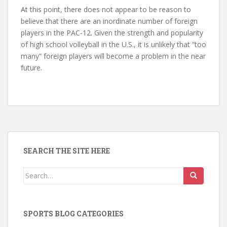
At this point, there does not appear to be reason to
believe that there are an inordinate number of foreign
players in the PAC-12. Given the strength and popularity
of high school volleyball in the U.S., it is unlikely that “too
many” foreign players will become a problem in the near
future.
SEARCH THE SITE HERE
Search
for:
SPORTS BLOG CATEGORIES