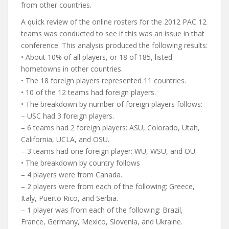
from other countries.
A quick review of the online rosters for the 2012 PAC 12
teams was conducted to see if this was an issue in that
conference. This analysis produced the following results:
• About 10% of all players, or 18 of 185, listed
hometowns in other countries.
• The 18 foreign players represented 11 countries.
• 10 of the 12 teams had foreign players.
• The breakdown by number of foreign players follows:
– USC had 3 foreign players.
– 6 teams had 2 foreign players: ASU, Colorado, Utah,
California, UCLA, and OSU.
– 3 teams had one foreign player: WU, WSU, and OU.
• The breakdown by country follows
– 4 players were from Canada.
– 2 players were from each of the following: Greece,
Italy, Puerto Rico, and Serbia.
– 1 player was from each of the following: Brazil,
France, Germany, Mexico, Slovenia, and Ukraine.