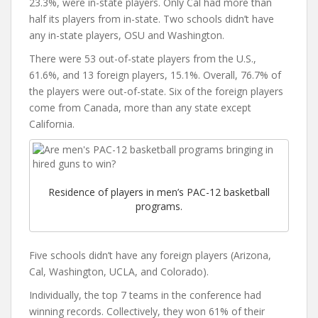
23.3%, were in-state players. Only Cal had more than
half its players from in-state. Two schools didn’t have
any in-state players, OSU and Washington.
There were 53 out-of-state players from the U.S.,
61.6%, and 13 foreign players, 15.1%. Overall, 76.7% of
the players were out-of-state. Six of the foreign players
come from Canada, more than any state except
California.
Residence of players in men’s PAC-12 basketball
programs.
Five schools didn’t have any foreign players (Arizona,
Cal, Washington, UCLA, and Colorado).
Individually, the top 7 teams in the conference had
winning records. Collectively, they won 61% of their