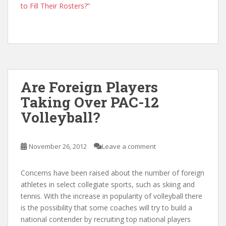
to Fill Their Rosters
?
”
Are Foreign Players
Taking Over PAC-12
Volleyball?
November 26, 2012
Leave a comment
Concerns have been raised about the number of foreign
athletes in select collegiate sports, such as skiing and
tennis. With the increase in popularity of volleyball there
is the possibility that some coaches will try to build a
national contender by recruiting top national players