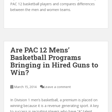
PAC 12 basketball players and compares differences
between the men and women teams.
Are PAC 12 Mens’
Basketball Programs
Bringing in Hired Guns to
Win?
March 15, 2014
Leave a comment
In Division 1 men’s basketball, a premium is placed on
winning because it is a revenue generating sport. A key
to success is recruiting players who have “A” talent.