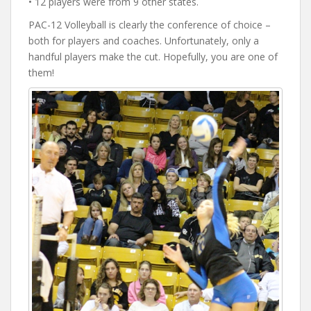
• 12 players were from 9 other states.
PAC-12 Volleyball is clearly the conference of choice –
both for players and coaches. Unfortunately, only a
handful players make the cut. Hopefully, you are one of
them!