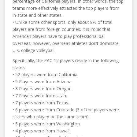
percentage of California players. In other words, the top
teams more effectively attracted the top players from
in-state and other states.
• Unlike some other sports, only about 8% of total
players are from foreign countries. It is ironic that
American players have to play professional ball
overseas; however, overseas athletes don’t dominate
U.S. college volleyball.
Specifically, the PAC-12 players reside in the following
states:
• 52 players were from California.
• 9 Players were from Arizona.
• 8 Players were from Oregon.
• 7 Players were from Utah.
• 7 players were from Texas.
• 6 players were from Colorado (3 of the players were
sisters who played on the same team).
• 5 players were from Washington.
• 4 players were from Hawaii.