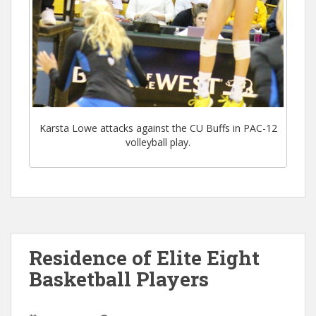
Karsta Lowe attacks against the CU Buffs in PAC-12
volleyball play.
Residence of Elite Eight
Basketball Players