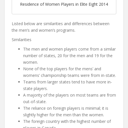
Residence of Women Players in Elite Eight 2014
Listed below are similarities and differences between
the men’s and women’s programs.
Similarities
The men and women players come from a similar
number of states, 20 for the men and 19 for the
women.
None of the top players for the mens’ and
womens’ championship teams were from in-state.
Teams from larger states tend to have more in-
state players.
A majority of the players on most teams are from
out-of-state.
The reliance on foreign players is minimal; it is
slightly higher for the men than the women.
The foreign country with the highest number of
players in Canada.