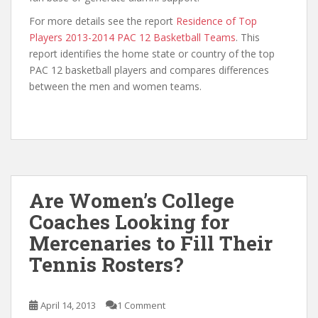
For more details see the report
Residence of Top
Players 2013-2014 PAC 12 Basketball Teams
. This
report identifies the home state or country of the top
PAC 12 basketball players and compares differences
between the men and women teams.
Are Women’s College
Coaches Looking for
Mercenaries to Fill Their
Tennis Rosters?
April 14, 2013
1 Comment