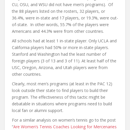
CU, OSU, and WSU did not have men’s programs). Of
the 88 players listed on the rosters, 32 players, or
36.4%, were in-state and 17 players, or 19.3%, were out-
of-state. In other words, 55.7% of the players were
Americans and 44.3% were from other countries.
All schools had at least 1 in-state player. Only UCLA and
California players had 50% or more in-state players.
Stanford and Washington had the least number of
foreign players (3 of 13 and 3 of 11). At least half of the
USC, Oregon, Arizona, and Utah players were from
other countries.
Clearly, most men’s programs (at least in the PAC 12)
look outside their state to find players to build their
program. The effectiveness of this tactic might be
debatable in situations where programs need to build
local fan or alumni support.
For a similar analysis on women’s tennis go to the post
“
Are Women’s Tennis Coaches Looking for Mercenaries