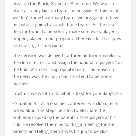
plays on the Black, Green, or Blue team. We want to
place as many kids on teams as possible. At this point
we don’t know how many teams we are going to have
and who is going to coach those teams. As the club
director I want to personally make sure every player is
properly placed in our program. There is a lot that goes
into making this decision.”
The decision was delayed for three additional weeks so
the club director could assign the handful of players “on
the bubble” to their appropriate team. The reason for
the delay was the coach had to attend to personal
business.
Trust us, we want to do what is best for your daughters.
• Situation 3 – At a coaches conference, a club director
talked about the steps he took to eliminate the
problems caused by the parents of the players at his
club. He resolved them by holding a meeting for the
parents and telling them it was his job to be club