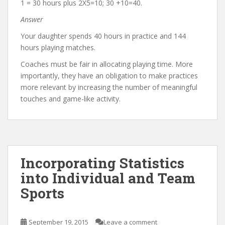
1 = 30 hours plus 2X5=10; 30 +10=40.
Answer
Your daughter spends 40 hours in practice and 144
hours playing matches.
Coaches must be fair in allocating playing time. More
importantly, they have an obligation to make practices
more relevant by increasing the number of meaningful
touches and game-like activity.
Incorporating Statistics
into Individual and Team
Sports
September 19, 2015
Leave a comment