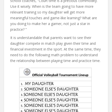
school coaches, “Court time is a precious commodity.
Use it wisely. When is the team going to have more
relevant training so my daughter will get more
meaningful touches and game-like learning? What are
you doing to make her a gamer, not just a star in
practice? ”
It is understandable that parents want to see their
daughter compete in match play given their time and
financial investment in the sport. At the same time, they
need to do the following math problem to understand
the relationship between playing time and practice time.