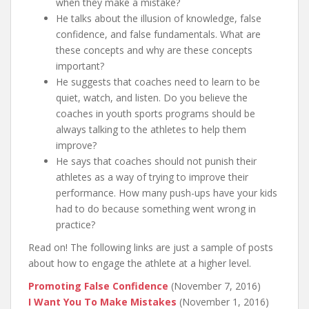
when they make a mistake?
He talks about the illusion of knowledge, false
confidence, and false fundamentals. What are
these concepts and why are these concepts
important?
He suggests that coaches need to learn to be
quiet, watch, and listen. Do you believe the
coaches in youth sports programs should be
always talking to the athletes to help them
improve?
He says that coaches should not punish their
athletes as a way of trying to improve their
performance. How many push-ups have your kids
had to do because something went wrong in
practice?
Read on! The following links are just a sample of posts
about how to engage the athlete at a higher level.
Promoting False Confidence
(November 7, 2016)
I Want You To Make Mistakes
(November 1, 2016)