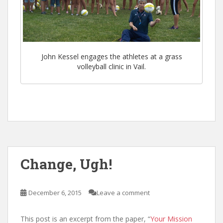
John Kessel engages the athletes at a grass
volleyball clinic in Vail.
Change, Ugh!
December 6, 2015
Leave a comment
This post is an excerpt from the paper, “
Your Mission