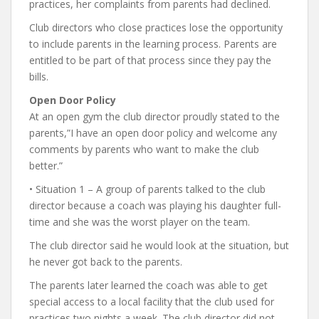
practices, her complaints from parents had declined.
Club directors who close practices lose the opportunity
to include parents in the learning process. Parents are
entitled to be part of that process since they pay the
bills.
Open Door Policy
At an open gym the club director proudly stated to the
parents,”I have an open door policy and welcome any
comments by parents who want to make the club
better.”
• Situation 1 – A group of parents talked to the club
director because a coach was playing his daughter full-
time and she was the worst player on the team.
The club director said he would look at the situation, but
he never got back to the parents.
The parents later learned the coach was able to get
special access to a local facility that the club used for
practices two nights a week. The club director did not