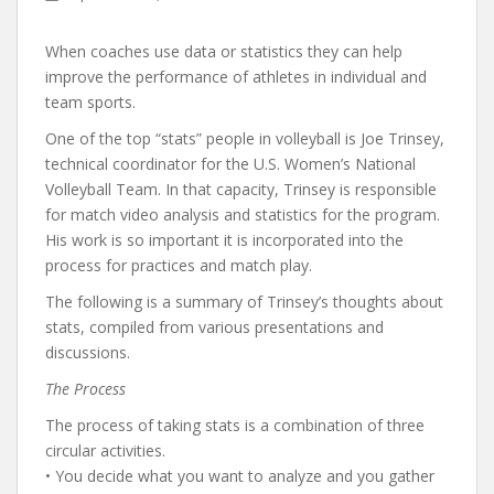
When coaches use data or statistics they can help
improve the performance of athletes in individual and
team sports.
One of the top “stats” people in volleyball is Joe Trinsey,
technical coordinator for the U.S. Women’s National
Volleyball Team. In that capacity, Trinsey is responsible
for match video analysis and statistics for the program.
His work is so important it is incorporated into the
process for practices and match play.
The following is a summary of Trinsey’s thoughts about
stats, compiled from various presentations and
discussions.
The Process
The process of taking stats is a combination of three
circular activities.
• You decide what you want to analyze and you gather