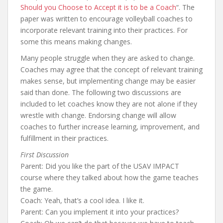
Should you Choose to Accept it is to be a Coach
“. The
paper was written to encourage volleyball coaches to
incorporate relevant training into their practices. For
some this means making changes.
Many people struggle when they are asked to change.
Coaches may agree that the concept of relevant training
makes sense, but implementing change may be easier
said than done. The following two discussions are
included to let coaches know they are not alone if they
wrestle with change. Endorsing change will allow
coaches to further increase learning, improvement, and
fulfillment in their practices.
First Discussion
Parent: Did you like the part of the USAV IMPACT
course where they talked about how the game teaches
the game.
Coach: Yeah, that’s a cool idea. I like it.
Parent: Can you implement it into your practices?