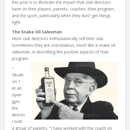
this post is to illustrate the impact that club directors
have on their players, parents, coaches, their program,
and the sport, particularly when they don’t get things
right.
The Snake Oil Salesman
Most club directors enthusiastically sell their club.
Sometimes they are overzealous, much like a snake oil
salesman, in describing the positive aspects of their
program.
•
Situati
on 1-
At an
open
gym
the
directo
r told
a group of parents, “I have worked with the coach on