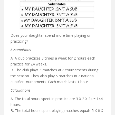
Does your daughter spend more time playing or
practicing?
Assumptions
A. A club practices 3 times a week for 2 hours each
practice for 24 weeks.
B. The club plays 5 matches at 6 tournaments during
the season. They also play 5 matches in 2 national
qualifier tournaments. Each match lasts 1 hour.
Calculations
A. The total hours spent in practice are 3 X 2 X 24 = 144
hours.
B. The total hours spent playing matches equals 5 X 6 X