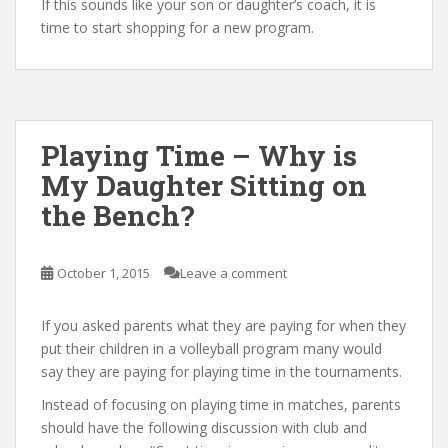
If this sounds like your son or daughter’s coach, it is
time to start shopping for a new program.
Playing Time – Why is
My Daughter Sitting on
the Bench?
October 1, 2015
Leave a comment
If you asked parents what they are paying for when they
put their children in a volleyball program many would
say they are paying for playing time in the tournaments.
Instead of focusing on playing time in matches, parents
should have the following discussion with club and