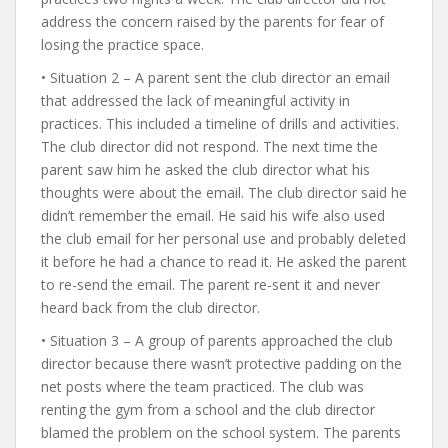
address the concern raised by the parents for fear of
losing the practice space.
• Situation 2 – A parent sent the club director an email
that addressed the lack of meaningful activity in
practices. This included a timeline of drills and activities.
The club director did not respond. The next time the
parent saw him he asked the club director what his
thoughts were about the email. The club director said he
didn’t remember the email. He said his wife also used
the club email for her personal use and probably deleted
it before he had a chance to read it. He asked the parent
to re-send the email. The parent re-sent it and never
heard back from the club director.
• Situation 3 – A group of parents approached the club
director because there wasn’t protective padding on the
net posts where the team practiced. The club was
renting the gym from a school and the club director
blamed the problem on the school system. The parents