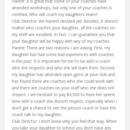
Parent: It is great that some of your coaches have
attended workshops, but only one of your coaches is
certified. Who will coach my daughter’s team?
Club Director: We haven’t decided yet. Besides, it doesn’t
matter who coaches your daughter, all the coaches on
my staff are excellent. In fact, I can guarantee you that
your daughter will be happy with any of my coaches.
Parent: There are two reasons I am asking. First, my
daughter has had some bad experiences with coaches
in the past. It is important for her to be with a coach
who she respects and who she will learn from. Second,
my daughter has attended open gyms at your club and
has found there are coaches who she could work with
and there are coaches on your staff who she does not
respect. I am hesitant to pay $3,500 to have her spend
time with a coach she doesn’t respect, especially when I
don’t get a chance to see the person coach or have the
coach talk to my daughter.
Club Director: I don’t know why you feel that way. When
you take your daughter to school you don’t have any