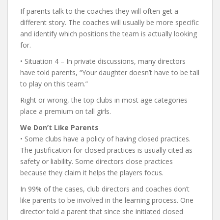
If parents talk to the coaches they will often get a
different story. The coaches will usually be more specific
and identify which positions the team is actually looking
for.
• Situation 4 – In private discussions, many directors
have told parents, “Your daughter doesn’t have to be tall
to play on this team.”
Right or wrong, the top clubs in most age categories
place a premium on tall girls.
We Don’t Like Parents
• Some clubs have a policy of having closed practices.
The justification for closed practices is usually cited as
safety or liability. Some directors close practices
because they claim it helps the players focus.
In 99% of the cases, club directors and coaches don’t
like parents to be involved in the learning process. One
director told a parent that since she initiated closed