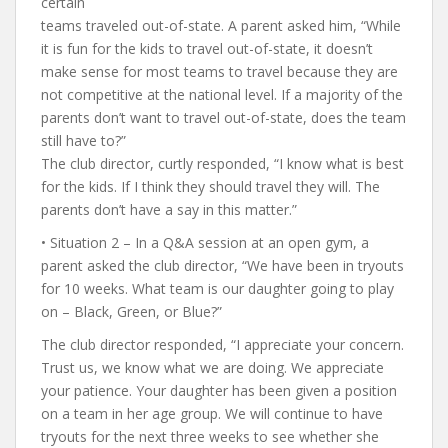
certain
teams traveled out-of-state. A parent asked him, “While
it is fun for the kids to travel out-of-state, it doesn’t
make sense for most teams to travel because they are
not competitive at the national level. If a majority of the
parents don’t want to travel out-of-state, does the team
still have to?”
The club director, curtly responded, “I know what is best
for the kids. If I think they should travel they will. The
parents don’t have a say in this matter.”
• Situation 2 – In a Q&A session at an open gym, a
parent asked the club director, “We have been in tryouts
for 10 weeks. What team is our daughter going to play
on – Black, Green, or Blue?”
The club director responded, “I appreciate your concern.
Trust us, we know what we are doing. We appreciate
your patience. Your daughter has been given a position
on a team in her age group. We will continue to have
tryouts for the next three weeks to see whether she