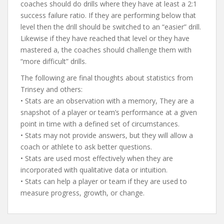
coaches should do drills where they have at least a 2:1
success failure ratio. If they are performing below that
level then the drill should be switched to an “easier” drill.
Likewise if they have reached that level or they have
mastered a, the coaches should challenge them with
“more difficult” drills.
The following are final thoughts about statistics from
Trinsey and others:
• Stats are an observation with a memory, They are a
snapshot of a player or team’s performance at a given
point in time with a defined set of circumstances.
• Stats may not provide answers, but they will allow a
coach or athlete to ask better questions.
• Stats are used most effectively when they are
incorporated with qualitative data or intuition.
• Stats can help a player or team if they are used to
measure progress, growth, or change.