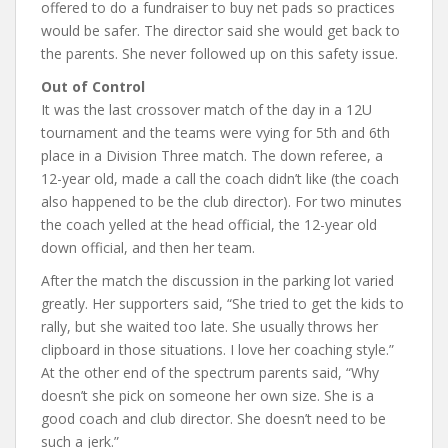
offered to do a fundraiser to buy net pads so practices
would be safer. The director said she would get back to
the parents. She never followed up on this safety issue.
Out of Control
It was the last crossover match of the day in a 12U
tournament and the teams were vying for 5th and 6th
place in a Division Three match. The down referee, a
12-year old, made a call the coach didn’t like (the coach
also happened to be the club director). For two minutes
the coach yelled at the head official, the 12-year old
down official, and then her team.
After the match the discussion in the parking lot varied
greatly. Her supporters said, “She tried to get the kids to
rally, but she waited too late. She usually throws her
clipboard in those situations. I love her coaching style.”
At the other end of the spectrum parents said, “Why
doesn’t she pick on someone her own size. She is a
good coach and club director. She doesn’t need to be
such a jerk.”