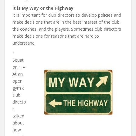
It is My Way or the Highway
It is important for club directors to develop policies and
make decisions that are in the best interest of the club,
the coaches, and the players. Sometimes club directors
make decisions for reasons that are hard to
understand.
•
Situati
on 1 –
At an
open
gym a
club
directo
r
talked
about
how