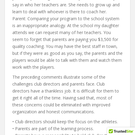
say in who her teachers are. She needs to grow up and
learn to deal with whoever is there to coach her.
Parent: Comparing your program to the school system
is an inappropriate analogy. At the school my daughter
attends we can request many of her teachers. You
seem to forget that parents are paying you $3,500 for
quality coaching. You may have the best staff in town,
but if they were as good as you say, the parents and the
players would be able to talk with them and watch them
work with the players.
The preceding comments illustrate some of the
challenges club directors and parents face. Club
directors have a thankless job. It is difficult for them to
get it right all of the time. Having said that, most of
these concerns could be eliminated with improved
organization and honest communications.
• Club directors should keep the focus on the athletes.
• Parents are part of the learning process.