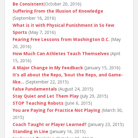
Be Consistent
(October 20, 2016)
Suffering From the Illusion of Knowledge
(September 16, 2016)
What is it with Physical Punishment in So Few
Sports
(May 7, 2016)
Fearing Free Lessons from Washington D.C.
(May
20, 2016)
How Much Can Athletes Teach Themselves
(April
15, 2016)
A Major Change in My Feedback
(January 15, 2016)
It’s all about the Reps, ’bout the Reps, and Game-
like…
(September 22, 2015)
False Fundamentals
(August 24, 2015)
Stay Quiet and Let Them Play
(July 29, 2015)
STOP Teaching Robots
(June 6, 2015)
You are Paying for Practice Not Playing
(March 30,
2015)
Coach Taught or Player Learned?
(January 23, 2015)
Standing in Line
(January 16, 2015)