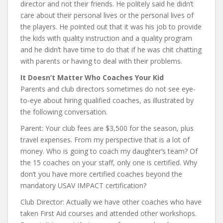
director and not their friends. He politely said he didn’t
care about their personal lives or the personal lives of
the players. He pointed out that it was his job to provide
the kids with quality instruction and a quality program
and he didn’t have time to do that if he was chit chatting
with parents or having to deal with their problems.
It Doesn’t Matter Who Coaches Your Kid
Parents and club directors sometimes do not see eye-
to-eye about hiring qualified coaches, as illustrated by
the following conversation.
Parent: Your club fees are $3,500 for the season, plus
travel expenses. From my perspective that is a lot of
money. Who is going to coach my daughter’s team? Of
the 15 coaches on your staff, only one is certified. Why
don’t you have more certified coaches beyond the
mandatory USAV IMPACT certification?
Club Director: Actually we have other coaches who have
taken First Aid courses and attended other workshops.