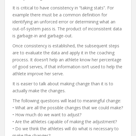
It is critical to have consistency in “taking stats”. For
example there must be a common definition for
identifying an unforced error or determining what an
out-of-system pass is. The product of inconsistent data
is garbage-in and garbage-out.
Once consistency is established, the subsequent steps
are to evaluate the data and apply it in the coaching
process. It doesn’t help an athlete know her percentage
of good serves, if that information isn’t used to help the
athlete improve her serve.
It is easier to talk about making change than it is to
actually make the changes.
The following questions will lead to meaningful change:
• What are all the possible changes that we could make?
• How much do we want to adjust?
• Are the athletes capable of making the adjustment?
• Do we think the athletes will do what is necessary to
make the changes?