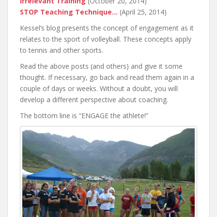
Irrelevant Training
(October 20, 2014)
STOP Teaching Technique…
(April 25, 2014)
Kessel’s blog presents the concept of engagement as it
relates to the sport of volleyball. These concepts apply
to tennis and other sports.
Read the above posts (and others) and give it some
thought. If necessary, go back and read them again in a
couple of days or weeks. Without a doubt, you will
develop a different perspective about coaching.
The bottom line is “ENGAGE the athlete!”