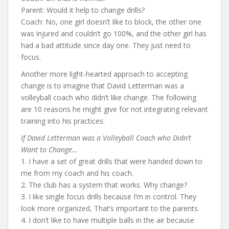
Parent: Would it help to change drills?
Coach: No, one girl doesn’t like to block, the other one
was injured and couldn’t go 100%, and the other girl has
had a bad attitude since day one. They just need to
focus.
Another more light-hearted approach to accepting
change is to imagine that David Letterman was a
volleyball coach who didn’t like change. The following
are 10 reasons he might give for not integrating relevant
training into his practices.
If David Letterman was a Volleyball Coach who Didn’t
Want to Change…
1. I have a set of great drills that were handed down to
me from my coach and his coach.
2. The club has a system that works. Why change?
3. I like single focus drills because I’m in control. They
look more organized, That’s important to the parents.
4. I don’t like to have multiple balls in the air because