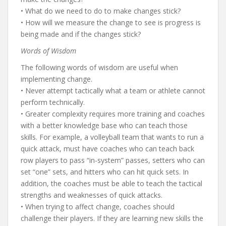
• What do we need to do to make changes stick?
• How will we measure the change to see is progress is
being made and if the changes stick?
Words of Wisdom
The following words of wisdom are useful when
implementing change.
• Never attempt tactically what a team or athlete cannot
perform technically.
• Greater complexity requires more training and coaches
with a better knowledge base who can teach those
skills. For example, a volleyball team that wants to run a
quick attack, must have coaches who can teach back
row players to pass “in-system” passes, setters who can
set “one” sets, and hitters who can hit quick sets. In
addition, the coaches must be able to teach the tactical
strengths and weaknesses of quick attacks.
• When trying to affect change, coaches should
challenge their players. If they are learning new skills the