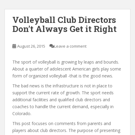
Volleyball Club Directors
Don’t Always Get it Right
August 26, 2015
Leave a comment
The sport of volleyball is growing by leaps and bounds.
About a quarter of adolescent American girls play some
form of organized volleyball -that is the good news.
The bad news is the infrastructure is not in place to
support the current rate of growth. The sport needs
additional facilities and qualified club directors and
coaches to handle the current demand, especially in
Colorado.
This post focuses on comments from parents and
players about club directors. The purpose of presenting