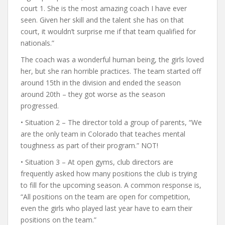
court 1. She is the most amazing coach I have ever
seen. Given her skill and the talent she has on that
court, it wouldn’t surprise me if that team qualified for
nationals.”
The coach was a wonderful human being, the girls loved
her, but she ran horrible practices. The team started off
around 15th in the division and ended the season
around 20th – they got worse as the season
progressed.
• Situation 2 – The director told a group of parents, “We
are the only team in Colorado that teaches mental
toughness as part of their program.” NOT!
• Situation 3 – At open gyms, club directors are
frequently asked how many positions the club is trying
to fill for the upcoming season. A common response is,
“All positions on the team are open for competition,
even the girls who played last year have to earn their
positions on the team.”