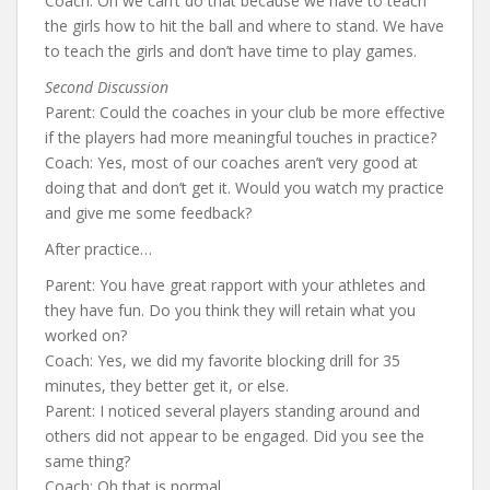
Coach: Oh we can’t do that because we have to teach
the girls how to hit the ball and where to stand. We have
to teach the girls and don’t have time to play games.
Second Discussion
Parent: Could the coaches in your club be more effective
if the players had more meaningful touches in practice?
Coach: Yes, most of our coaches aren’t very good at
doing that and don’t get it. Would you watch my practice
and give me some feedback?
After practice…
Parent: You have great rapport with your athletes and
they have fun. Do you think they will retain what you
worked on?
Coach: Yes, we did my favorite blocking drill for 35
minutes, they better get it, or else.
Parent: I noticed several players standing around and
others did not appear to be engaged. Did you see the
same thing?
Coach: Oh that is normal.