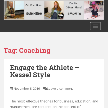
S
k
i
p
t
TOGGLE
o
m
a
i
Tag:
Coaching
n
c
o
Engage the Athlete –
n
Kessel Style
t
e
n
November 8, 2016
Leave a comment
t
The most effective theories for business, education, and
management are centered on the concept of