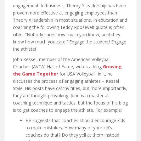
engagement. In business, Theory Y leadership has been
proven more effective at engaging employees than
Theory X leadership in most situations. In education and
coaching the following Teddy Roosevelt quote is often
cited, “Nobody cares how much you know, until they
know how much you care.” Engage the student! Engage
the athlete!
John Kessel, member of the American Volleyball
Coaches (AVCA) Hall of Fame, writes a blog
Growing
the Game Together
for USA Volleyball. In it, he
discusses the process of engaging athletes – Kessel
Style. His posts have catchy titles, but more importantly,
they are thought provoking. John is a master at
coaching technique and tactics, but the focus of his blog
is to get coaches to engage the athlete. For example:
He suggests that coaches should encourage kids
to make mistakes. How many of your kid’s
coaches do that? Do they yell at them instead