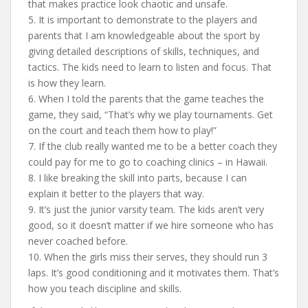
that makes practice look chaotic and unsafe.
5. It is important to demonstrate to the players and
parents that I am knowledgeable about the sport by
giving detailed descriptions of skills, techniques, and
tactics. The kids need to learn to listen and focus. That
is how they learn.
6. When I told the parents that the game teaches the
game, they said, “That’s why we play tournaments. Get
on the court and teach them how to play!”
7. If the club really wanted me to be a better coach they
could pay for me to go to coaching clinics – in Hawaii.
8. I like breaking the skill into parts, because I can
explain it better to the players that way.
9. It’s just the junior varsity team. The kids aren’t very
good, so it doesn’t matter if we hire someone who has
never coached before.
10. When the girls miss their serves, they should run 3
laps. It’s good conditioning and it motivates them. That’s
how you teach discipline and skills.