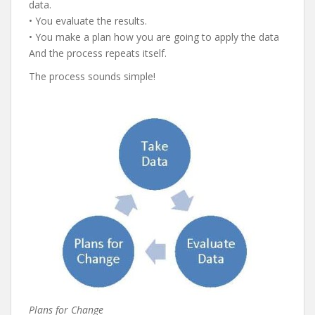
data.
• You evaluate the results.
• You make a plan how you are going to apply the data
And the process repeats itself.
The process sounds simple!
Plans for Change