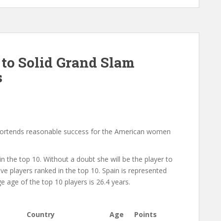
to Solid Grand Slam
s
portends reasonable success for the American women
 the top 10. Without a doubt she will be the player to
ve players ranked in the top 10. Spain is represented
age of the top 10 players is 26.4 years.
Country
Age
Points