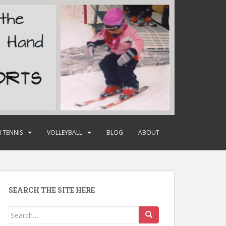
 TENNIS
VOLLEYBALL
BLOG
ABOUT
SEARCH THE SITE HERE
Search
for: