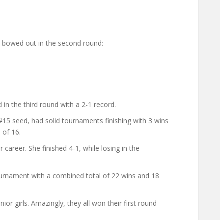
bowed out in the second round:
in the third round with a 2-1 record.
15 seed, had solid tournaments finishing with 3 wins
 of 16.
career. She finished 4-1, while losing in the
urnament with a combined total of 22 wins and 18
or girls. Amazingly, they all won their first round