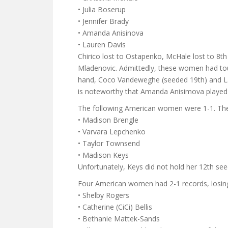
• Julia Boserup
• Jennifer Brady
• Amanda Anisinova
• Lauren Davis
Chirico lost to Ostapenko, McHale lost to 8th
Mladenovic. Admittedly, these women had tou
hand, Coco Vandeweghe (seeded 19th) and Lau
is noteworthy that Amanda Anisimova played in
The following American women were 1-1. The
• Madison Brengle
• Varvara Lepchenko
• Taylor Townsend
• Madison Keys
Unfortunately, Keys did not hold her 12th see
Four American women had 2-1 records, losing 
• Shelby Rogers
• Catherine (CiCi) Bellis
• Bethanie Mattek-Sands