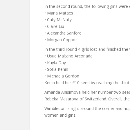
In the second round, the following girls were
• Maria Mataes
• Caty McNally
• Claire Liu
• Alexandra Sanford
• Morgan Coppoc
In the third round 4 girls lost and finished th
• Usue Maltano Arconada
• Kayla Day
• Sofia Kenin
• Michaela Gordon
Kenin held her #10 seed by reaching the third
Amanda Anisimova held her number two seed an
Rebeka Masarova of Switzerland. Overall, the
Wimbledon is right around the corner and hop
women and girls.