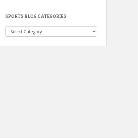
SPORTS BLOG CATEGORIES
Sports
Blog
Categories