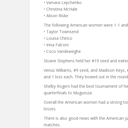
• Varvara Lepchenko
• Christina McHale
• Alison Riske
The following American women were 1-1 and 
• Taylor Townsend
• Louisa Chirico
• Irina Falconi
• Coco Vandeweghe
Sloane Stephens held her #19 seed and exited 
Venus Williams, #9 seed, and Madison Keys, #
and 1 loss each. They bowed out in the round
Shelby Rogers had the best tournament of her 
quarterfinals to Muguruza.
Overall the American women had a strong to
losses.
There is also good news with the American juni
matches.