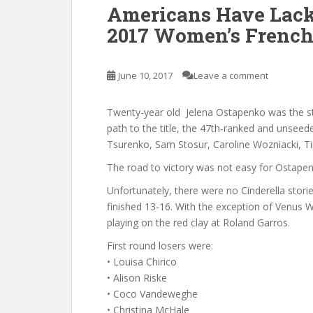
Americans Have Lack
2017 Women’s Frenc
June 10, 2017
Leave a comment
Twenty-year old Jelena Ostapenko was the s
path to the title, the 47th-ranked and unsee
Tsurenko, Sam Stosur, Caroline Wozniacki, T
The road to victory was not easy for Ostapen
Unfortunately, there were no Cinderella stor
finished 13-16. With the exception of Venus W
playing on the red clay at Roland Garros.
First round losers were:
• Louisa Chirico
• Alison Riske
• Coco Vandeweghe
• Christina McHale