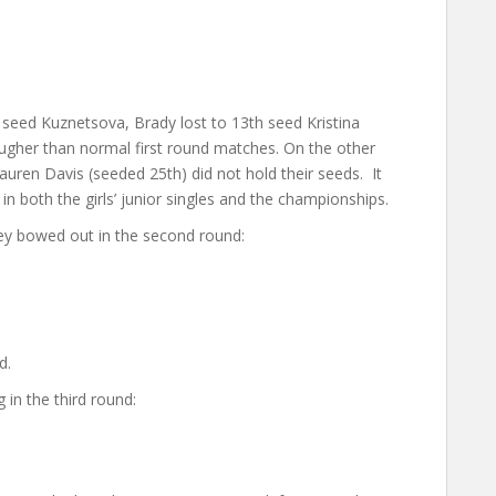
 seed Kuznetsova, Brady lost to 13th seed Kristina
gher than normal first round matches. On the other
ren Davis (seeded 25th) did not hold their seeds. It
 both the girls’ junior singles and the championships.
y bowed out in the second round:
d.
in the third round: