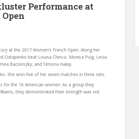
luster Performance at
h Open
tory at the 2017 Women’s French Open. Along her
ded Ostapenko beat Louisa Chirico, Monica Puig, Lesia
imea Bacsinszky, and SImona Halep.
ko. She won five of her seven matches in three sets.
ies for the 16 American women. As a group they
illiams, they demonstrated their strength was not