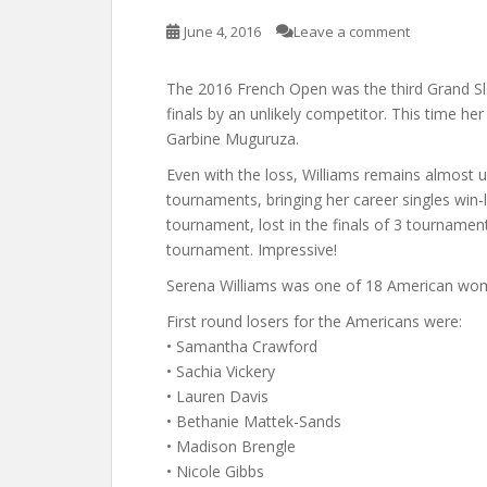
June 4, 2016
Leave a comment
The 2016 French Open was the third Grand Sl
finals by an unlikely competitor. This time her
Garbine Muguruza.
Even with the loss, Williams remains almost u
tournaments, bringing her career singles win-
tournament, lost in the finals of 3 tournamen
tournament. Impressive!
Serena Williams was one of 18 American wom
First round losers for the Americans were:
• Samantha Crawford
• Sachia Vickery
• Lauren Davis
• Bethanie Mattek-Sands
• Madison Brengle
• Nicole Gibbs