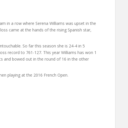
am in a row where Serena Williams was upset in the
 loss came at the hands of the rising Spanish star,
ntouchable. So far this season she is 24-4 in 5
loss record to 761-127. This year Williams has won 1
ts and bowed out in the round of 16 in the other
en playing at the 2016 French Open.