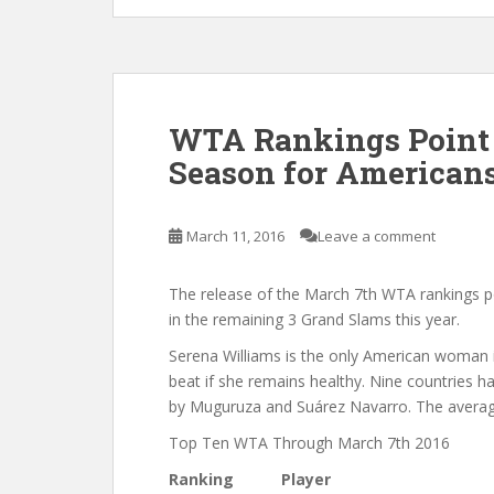
WTA Rankings Point 
Season for American
March 11, 2016
Leave a comment
The release of the March 7th WTA rankings 
in the remaining 3 Grand Slams this year.
Serena Williams is the only American woman in
beat if she remains healthy. Nine countries ha
by Muguruza and Suárez Navarro. The average 
Top Ten WTA Through March 7th 2016
Ranking
Player