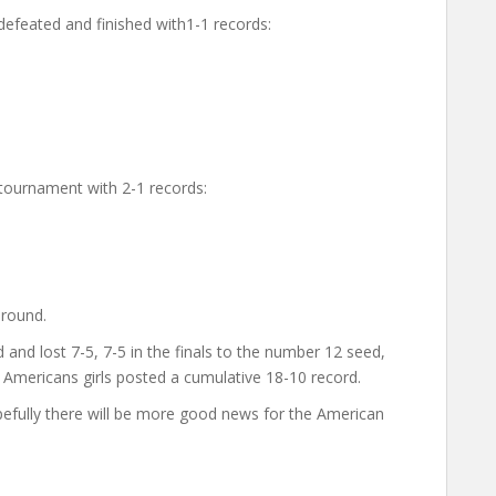
 defeated and finished with1-1 records:
e tournament with 2-1 records:
 round.
d lost 7-5, 7-5 in the finals to the number 12 seed,
 Americans girls posted a cumulative 18-10 record.
efully there will be more good news for the American