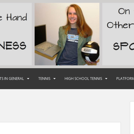
TS IN GENERAL
TENNIS
HIGH SCHOOL TENNIS
PLATFORM