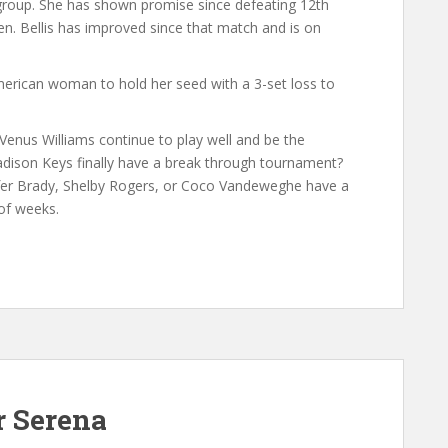
e group. She has shown promise since defeating 12th
n. Bellis has improved since that match and is on
erican woman to hold her seed with a 3-set loss to
Venus Williams continue to play well and be the
ison Keys finally have a break through tournament?
nifer Brady, Shelby Rogers, or Coco Vandeweghe have a
of weeks.
r Serena