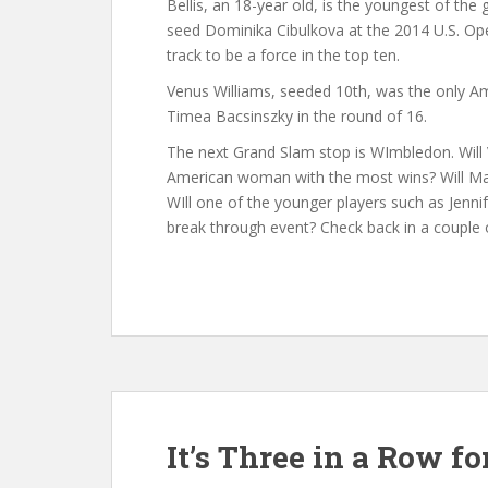
Bellis, an 18-year old, is the youngest of th
seed Dominika Cibulkova at the 2014 U.S. Ope
track to be a force in the top ten.
Venus Williams, seeded 10th, was the only Am
Timea Bacsinszky in the round of 16.
The next Grand Slam stop is WImbledon. Will 
American woman with the most wins? Will Mad
WIll one of the younger players such as Jen
break through event? Check back in a couple 
It’s Three in a Row fo